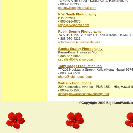
73-4940 Anini Street - Kailua-Kona, Hawaii 96740
• 808-238-2333
psalmwilson@hotmail.com
R.W. Smith Photography
Hilo, Hawaii
• 808-896-4070
ralph@rwsphoto.com
Robin Bourne Photography
74-5615 Luhia St., Suite C1- Kailua-Kona, Hawaii 9
• 808-960-4321
robinbourne@hawaiiantel.net
Sandra Scalley Photography
Kailua-Kona, Hawaii 96740
• 808-557-5865
sscalley80@yahoo.com
Toby Hoogs Production Inc.
77-206 Hookaana Street - Kailua-Kona, Hawaii 967
• 808-324-6591
photo@tobyhoogs.com
Walczuk Productions
200 Kanoelehua Avenue - PMB #381 - Hilo, Hawaii 
• 808-968-1505
aloha@hawaiianislandweddings.net
| ©Copyright 2009 BigIslandWedNe