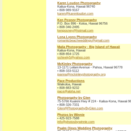
Karen Loudon Photography
Kailua-Kona, Hawaii 96740
• 808-989-9167
karen@karenloudon.com
Ken Posney Photography
P.O. Box 896 - Koloa, Hawaii 96756
• 808-346-2495
kenposney@hotmail.com
Lona Lyons Photography
romanticbeachweddings@gmail.com
Malia Photography - Big Island of Hawaii
Kailua-Kona, Hawaii
• 808-854-1725
sshively5@yahoo.com
McKinley Photography
13-1171 Leilani Avenue - Pahoa, Hawaii 96778
• 808-333-5112
joanna@mckinleyphotography.org
Pace Productions
Waikoloa, Hawaii
• 808-883-9232
pace@aloha.net
Photography by Glen
75-5766 Kuakini Hwy # 224 - Kailua-Kona, Hawaii 
• 808-326-7331
Glen@PhotographyByGlen.com
Photos by Winnie
• 425-923-7588
info@photosbywinnie.com
Psalm Oines Wedding Photography