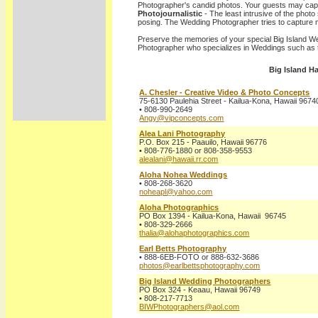
Photographer's candid photos. Your guests may capt
Photojournalistic
- The least intrusive of the photo 
posing. The Wedding Photographer tries to capture
Preserve the memories of your special Big Island W
Photographer who specializes in Weddings such as t
Big Island H
A. Chesler - Creative Video & Photo Concepts
75-6130 Paulehia Street - Kailua-Kona, Hawaii 9674
• 808-990-2649
Angy@vipconcepts.com
Alea Lani Photography
P.O. Box 215 - Paauilo, Hawaii 96776
• 808-776-1880 or 808-358-9553
alealani@hawaii.rr.com
Aloha Nohea Weddings
• 808-268-3620
noheapl@yahoo.com
Aloha Photographics
PO Box 1394 - Kailua-Kona, Hawaii 96745
• 808-329-2666
thalia@alohaphotographics.com
Earl Betts Photography
• 888-6EB-FOTO or 888-632-3686
photos@earlbettsphotography.com
Big Island Wedding Photographers
PO Box 324 - Keaau, Hawaii 96749
• 808-217-7713
BIWPhotographers@aol.com