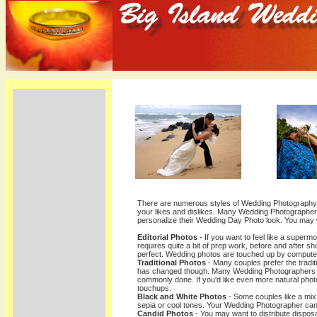
There are numerous styles of Wedding Photography.
your likes and dislikes. Many Wedding Photographers 
personalize their Wedding Day Photo look. You may
Editorial Photos
- If you want to feel like a supermo
requires quite a bit of prep work, before and after sh
perfect. Wedding photos are touched up by computer
Traditional Photos
- Many couples prefer the tradit
has changed though. Many Wedding Photographers a
commonly done. If you'd like even more natural phot
touchups.
Black and White Photos
- Some couples like a mix
sepia or cool tones. Your Wedding Photographer can 
Candid Photos
- You may want to distribute dispo