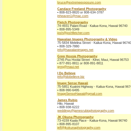
bruce@extremeexposure.com
Candace Freeland Photography
• 808-823-8820 or 808-634-3787
inheaven1@mac.com
Fletch Photography
74-4931 Palani Road - Kailua-Kona, Hawaii 96740
• 808-895-5349
josh@joshfletcher.com
Hawaiian Images Photography & Video
75-5834 Melelina Street - Kailua-Kona, Hawaii 9674
• 808-329-7880
info@hawaiianimages.net
Greg Hoxsie Photography
2745 Puu Hoolai Street - Kihei, Maui, Hawaii 96753
• 877-891-8811 or 808-891-8811
greg@maui.net
I Do Believe
info@idobelieve.biz
Image Sense Hawaii
75-5851 Kuakini Highway - Kailua-Kona, Hawaii 96
• 808-990-6495
ImageSenseHawaii@gmail.com
James Rubio
Hilo, Hawaii
• 808-938-6222
weddings@jamesrubiophotography.com
JK Okuna Photography
73-4159 Kaala Place - Kailua-Kona, Hawaii 96740
• 808-895-8107
jeff@jkokunaphotography.com