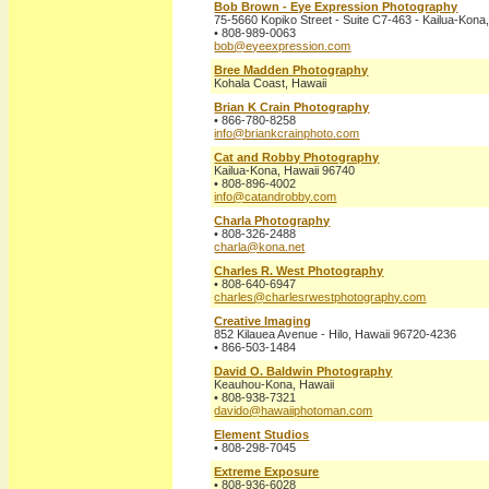
Bob Brown - Eye Expression Photography
75-5660 Kopiko Street - Suite C7-463 - Kailua-Kona
• 808-989-0063
bob@eyeexpression.com
Bree Madden Photography
Kohala Coast, Hawaii
Brian K Crain Photography
• 866-780-8258
info@briankcrainphoto.com
Cat and Robby Photography
Kailua-Kona, Hawaii 96740
• 808-896-4002
info@catandrobby.com
Charla Photography
• 808-326-2488
charla@kona.net
Charles R. West Photography
• 808-640-6947
charles@charlesrwestphotography.com
Creative Imaging
852 Kilauea Avenue - Hilo, Hawaii 96720-4236
• 866-503-1484
David O. Baldwin Photography
Keauhou-Kona, Hawaii
• 808-938-7321
davido@hawaiiphotoman.com
Element Studios
• 808-298-7045
Extreme Exposure
• 808-936-6028