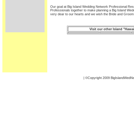
Our goal at Big Island Wedding Network Professional Re
Professionals together to make planning a Big Island Wed
very dear to our hearts and we wish the Bride and Groom
Visit our other Island "Haw
| ©Copyright 2009 BigIslandWedN