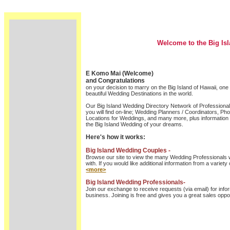
Welcome to the Big Is
E Komo Mai (Welcome)
and Congratulations
on your decision to marry on the Big Island of Hawaii, one
beautiful Wedding Destinations in the world.
Our Big Island Wedding Directory Network of Professional
you will find on-line; Wedding Planners / Coordinators, Pho
Locations for Weddings, and many more, plus information t
the Big Island Wedding of your dreams.
Here's how it works:
Big Island Wedding Couples -
Browse our site to view the many Wedding Professionals w
with. If you would like additional information from a variety 
<more>
Big Island Wedding Professionals-
Join our exchange to receive requests (via email) for info
business. Joining is free and gives you a great sales oppor